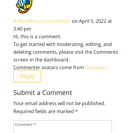
A WordPress Commenter
on April 5, 2022 at
3:40 pm
Hi, this is a comment.
To get started with moderating, editing, and
deleting comments, please visit the Comments
screen in the dashboard.
Commenter avatars come from
Gravatar
.
Reply
Submit a Comment
Your email address will not be published.
Required fields are marked
*