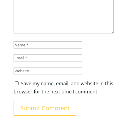
Save my name, email, and website in this
browser for the next time I comment.