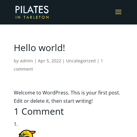
Hello world!
by
admin
|
Apr 5, 2022
|
Uncategorized
|
1
comment
Welcome to WordPress. This is your first post.
Edit or delete it, then start writing!
1 Comment