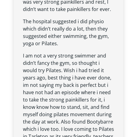
was very strong painkillers and rest, I
didn’t want to take painkillers for ever.
The hospital suggested i did physio
which didn’t really do a lot, then they
suggested either swimming, the gym,
yoga or Pilates.
I am not a very strong swimmer and
didn’t fancy the gym, so thought i
would try Pilates. Wish i had tried it
years ago, best thing i have ever done,
im not saying my back is perfect but i
have not had an episode where i need
to take the strong painkillers for it, i
know know how to stand, sit, and find
myself doing pilates movement during
the day at work. Also found Bootybarre
which i love too. I love coming to Pilates
in Tarleton as its very friendly, teachers