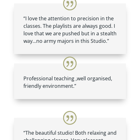
“I love the attention to precision in the
classes. The playlists are always good. I
love that we are pushed but in a stealth
way…no army majors in this Studio.”
Professional teaching ,well organised,
friendly environment.”
“The beautiful studio! Both relaxing and