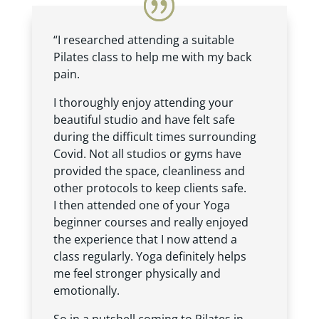
“I researched attending a suitable
Pilates class to help me with my back
pain.
I thoroughly enjoy attending your
beautiful studio and have felt safe
during the difficult times surrounding
Covid. Not all studios or gyms have
provided the space, cleanliness and
other protocols to keep clients safe.
I then attended one of your Yoga
beginner courses and really enjoyed
the experience that I now attend a
class regularly. Yoga definitely helps
me feel stronger physically and
emotionally.