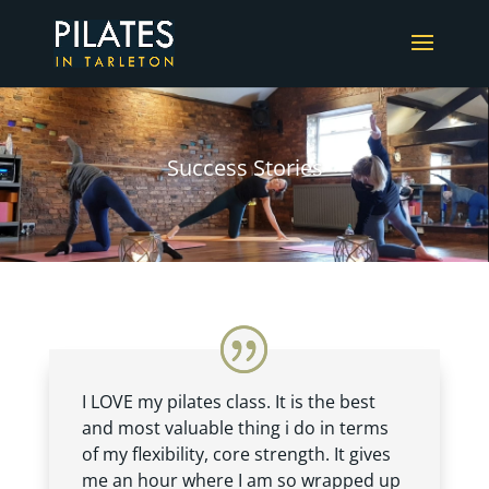
Success Stories
I LOVE my pilates class. It is the best
and most valuable thing i do in terms
of my flexibility, core strength. It gives
me an hour where I am so wrapped up