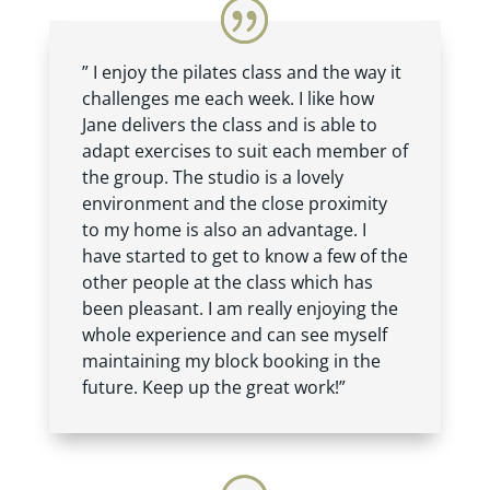
” I enjoy the pilates class and the way it
challenges me each week. I like how
Jane delivers the class and is able to
adapt exercises to suit each member of
the group. The studio is a lovely
environment and the close proximity
to my home is also an advantage. I
have started to get to know a few of the
other people at the class which has
been pleasant. I am really enjoying the
whole experience and can see myself
maintaining my block booking in the
future. Keep up the great work!”