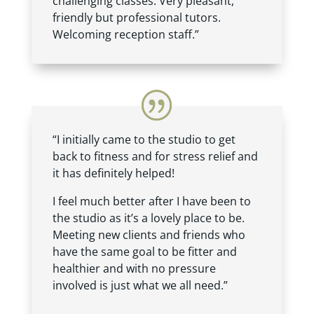
challenging classes. Very pleasant,
friendly but professional tutors.
Welcoming reception staff.”
“I initially came to the studio to get
back to fitness and for stress relief and
it has definitely helped!
I feel much better after I have been to
the studio as it’s a lovely place to be.
Meeting new clients and friends who
have the same goal to be fitter and
healthier and with no pressure
involved is just what we all need.”