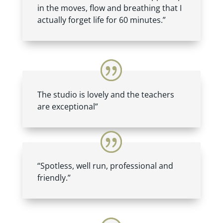
in the moves, flow and breathing that I
actually forget life for 60 minutes.”
The studio is lovely and the teachers
are exceptional”
“Spotless, well run, professional and
friendly.”