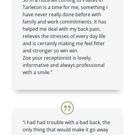
So in a nutshell coming to Pilates in
Tarleton is a time for me, something I
have never really done before with
family and work commitments. It has
helped me deal with my back pain,
relieves the stresses of every day life
and is certainly making me feel fitter
and stronger so win win.
Zoe your receptionist is lovely,
informative and always professional
with a smile.”
“i had had trouble with a bad back, the
only thing that would make it go away