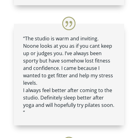
“The studio is warm and inviting.
Noone looks at you as if you cant keep
up or judges you. I’ve always been
sporty but have somehow lost fitness
and confidence. I came because I
wanted to get fitter and help my stress
levels.
I always feel better after coming to the
studio. Definitely sleep better after
yoga and will hopefully try pilates soon.
“